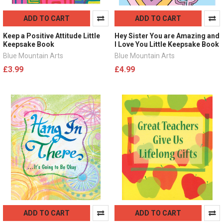
ADD TO CART
ADD TO CART
Keep a Positive Attitude Little
Hey Sister You are Amazing and
Keepsake Book
I Love You Little Keepsake Book
Blue Mountain Arts
Blue Mountain Arts
£3.99
£4.99
ADD TO CART
ADD TO CART