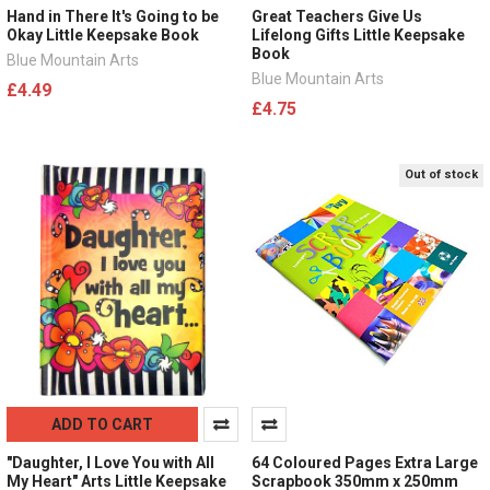
Hand in There It's Going to be
Great Teachers Give Us
Okay Little Keepsake Book
Lifelong Gifts Little Keepsake
Book
Blue Mountain Arts
Blue Mountain Arts
£4.49
£4.75
Out of stock
ADD TO CART
"Daughter, I Love You with All
64 Coloured Pages Extra Large
My Heart" Arts Little Keepsake
Scrapbook 350mm x 250mm