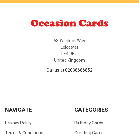
53 Wenlock Way
Leicester
LE4 9HU
United Kingdom
Call us at 02038686852
NAVIGATE
CATEGORIES
Privacy Policy
Birthday Cards
Terms & Conditions
Greeting Cards