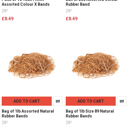
Assorted Colour X Bands
Rubber Band
ZIP
ZIP
£8.49
£8.49
ADD TO CART
ADD TO CART
Bag of 1lb Assorted Natural
Bag of 1lb Size 89 Natural
Rubber Bands
Rubber Bands
ZIP
ZIP