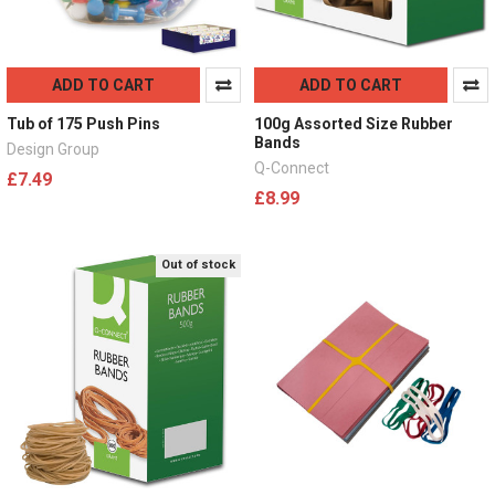
ADD TO CART
ADD TO CART
Tub of 175 Push Pins
100g Assorted Size Rubber
Bands
Design Group
Q-Connect
£7.49
£8.99
Out of stock