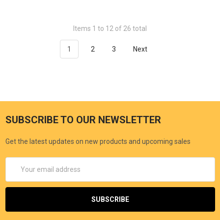
Items 1 to 12 of 26 total
1
2
3
Next
SUBSCRIBE TO OUR NEWSLETTER
Get the latest updates on new products and upcoming sales
Email
Address