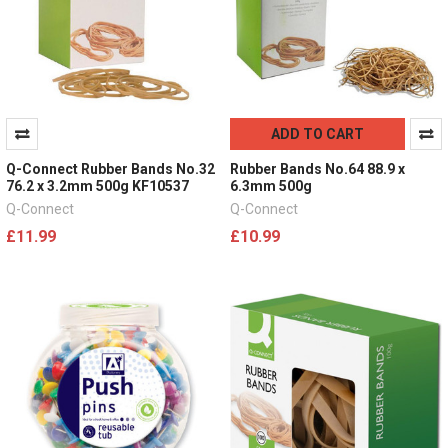
ADD TO CART
Q-Connect Rubber Bands No.32
Rubber Bands No.64 88.9 x
76.2 x 3.2mm 500g KF10537
6.3mm 500g
Q-Connect
Q-Connect
£11.99
£10.99