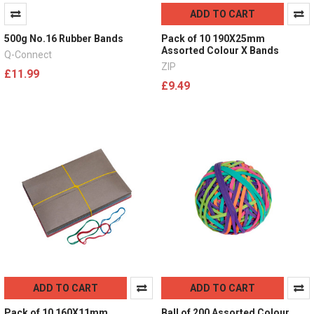
ADD TO CART
500g No.16 Rubber Bands
Pack of 10 190X25mm
Assorted Colour X Bands
Q-Connect
ZIP
£11.99
£9.49
ADD TO CART
ADD TO CART
Pack of 10 160X11mm
Ball of 200 Assorted Colour