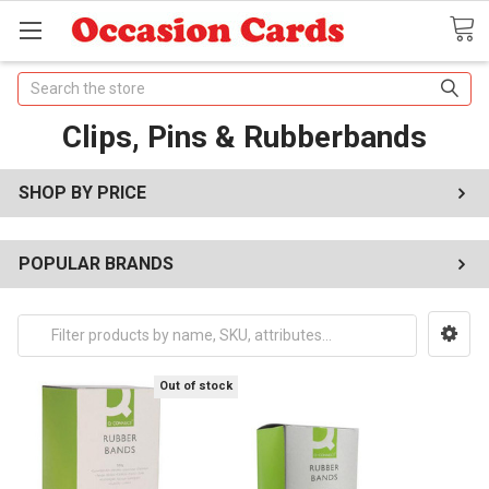
Search
Clips, Pins & Rubberbands
SHOP BY PRICE
POPULAR BRANDS
Out of stock