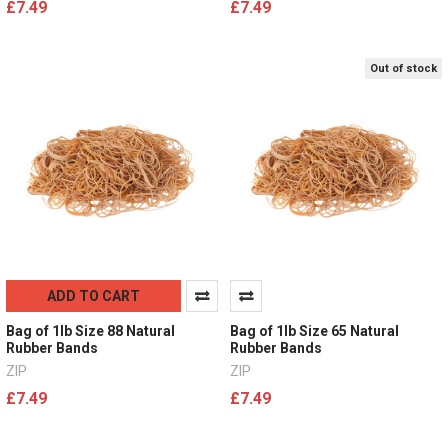
£7.49
£7.49
Out of stock
ADD TO CART
Bag of 1lb Size 88 Natural
Bag of 1lb Size 65 Natural
Rubber Bands
Rubber Bands
ZIP
ZIP
£7.49
£7.49