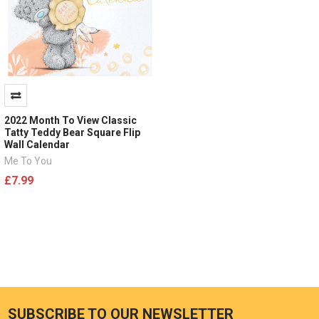
2022 Month To View Classic
Tatty Teddy Bear Square Flip
Wall Calendar
Me To You
£7.99
SUBSCRIBE TO OUR NEWSLETTER