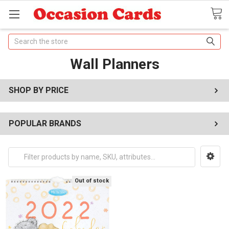
Search
Wall Planners
SHOP BY PRICE
POPULAR BRANDS
Out of stock