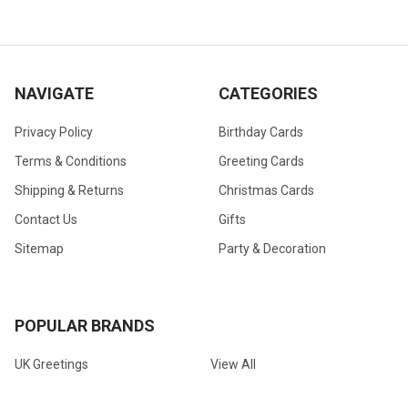
NAVIGATE
CATEGORIES
Privacy Policy
Birthday Cards
Terms & Conditions
Greeting Cards
Shipping & Returns
Christmas Cards
Contact Us
Gifts
Sitemap
Party & Decoration
POPULAR BRANDS
UK Greetings
View All