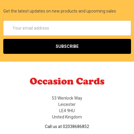
Get the latest updates on new products and upcoming sales
Email
Address
53 Wenlock Way
Leicester
LE4 9HU
United Kingdom
Call us at 02038686852