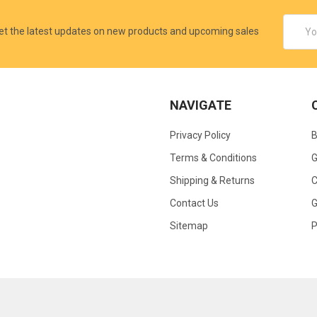
Email
et the latest updates on new products and upcoming sales
Addres
NAVIGATE
Privacy Policy
B
Terms & Conditions
G
Shipping & Returns
C
Contact Us
G
Sitemap
P