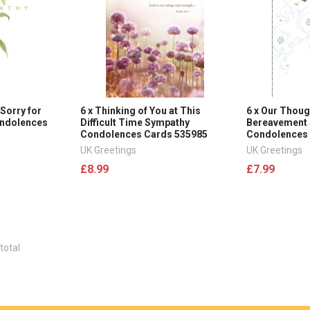
Sorry for
6 x Thinking of You at This
6 x Our Thoug
ondolences
Difficult Time Sympathy
Bereavement
Condolences Cards 535985
Condolences
UK Greetings
UK Greetings
£8.99
£7.99
total