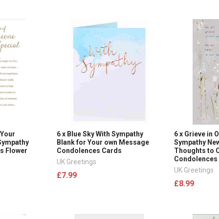
 Your
6 x Blue Sky With Sympathy
6 x Grieve in
Sympathy
Blank for Your own Message
Sympathy New
s Flower
Condolences Cards
Thoughts to 
Condolences
UK Greetings
UK Greetings
£7.99
£8.99