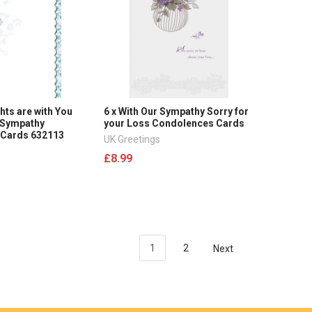
hts are with You
6 x With Our Sympathy Sorry for
 Sympathy
your Loss Condolences Cards
 Cards 632113
UK Greetings
£8.99
1
2
Next