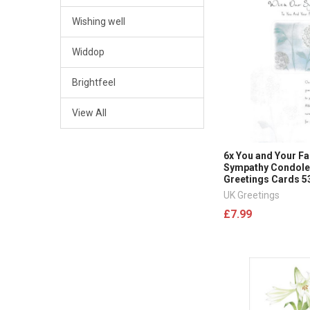
Wishing well
Widdop
Brightfeel
View All
6x You and Your Fa
Sympathy Condol
Greetings Cards 5
UK Greetings
£7.99