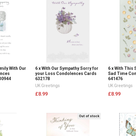
mily With Our
6 x With Our Sympathy Sorry for
6 x With This
ences
your Loss Condolences Cards
Sad Time Co
30944
632178
641476
UK Greetings
UK Greetings
£8.99
£8.99
Out of stock