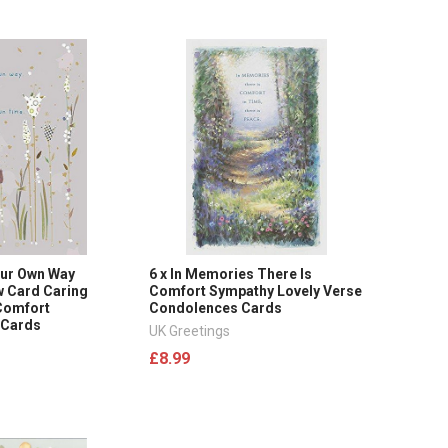
 Our Own Way
6 x In Memories There Is
 Card Caring
Comfort Sympathy Lovely Verse
Comfort
Condolences Cards
 Cards
UK Greetings
£8.99