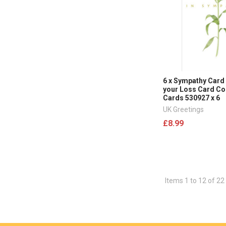
6 x Sympathy Card 
your Loss Card C
Cards 530927 x 6
UK Greetings
£8.99
Items 1 to 12 of 22 