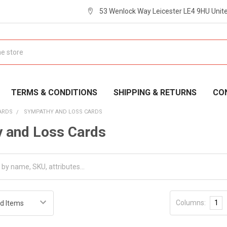
53 Wenlock Way Leicester LE4 9HU Uni
TERMS & CONDITIONS
SHIPPING & RETURNS
CO
ARDS
SYMPATHY AND LOSS CARDS
 and Loss Cards
Columns:
1