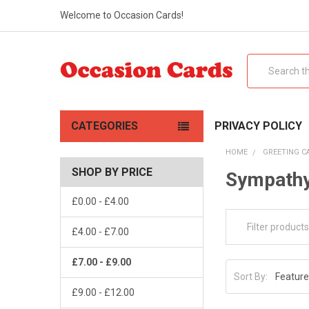
Welcome to Occasion Cards!
Search
CATEGORIES
PRIVACY POLICY
HOME
GREETING C
SHOP BY PRICE
Sympathy
£0.00 - £4.00
£4.00 - £7.00
£7.00 - £9.00
Sort By:
£9.00 - £12.00