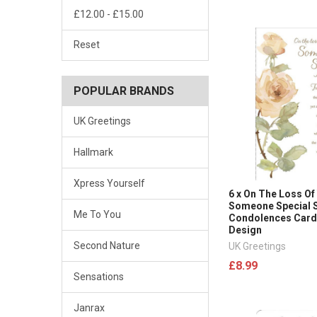
£12.00 - £15.00
Reset
POPULAR BRANDS
UK Greetings
Hallmark
Xpress Yourself
6 x On The Loss Of
Someone Special 
Me To You
Condolences Card
Design
Second Nature
UK Greetings
£8.99
Sensations
Janrax