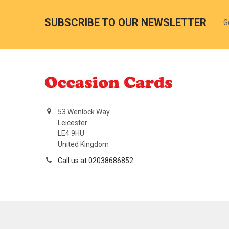
SUBSCRIBE TO OUR NEWSLETTER
G
53 Wenlock Way
Leicester
LE4 9HU
United Kingdom
Call us at 02038686852