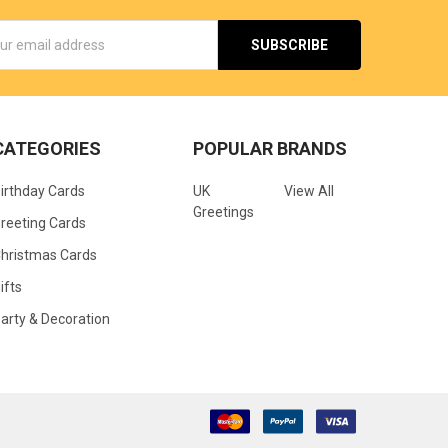
s
CATEGORIES
POPULAR BRANDS
irthday Cards
UK
View All
Greetings
reeting Cards
hristmas Cards
ifts
arty & Decoration