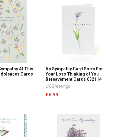
 Sympathy At This
6 x Sympathy Card Sorry For
ndolences Cards
Your Loss Thinking of You
Bereavement Cards 632114
UK Greetings
£8.99