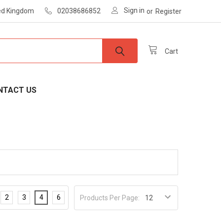
Sign in
ted Kingdom
02038686852
or
Register
Cart
NTACT US
2
3
4
6
Products Per Page: