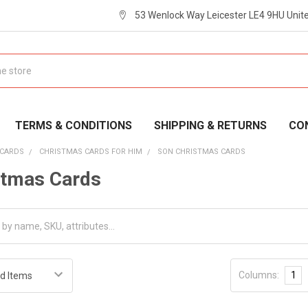
53 Wenlock Way Leicester LE4 9HU Uni
TERMS & CONDITIONS
SHIPPING & RETURNS
CO
 CARDS
CHRISTMAS CARDS FOR HIM
SON CHRISTMAS CARDS
stmas Cards
Columns:
1