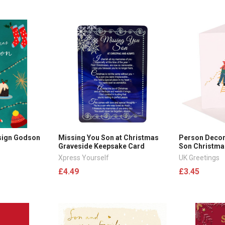
esign Godson
Missing You Son at Christmas
Person Decor
Graveside Keepsake Card
Son Christma
Xpress Yourself
UK Greetings
£4.49
£3.45