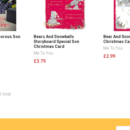
morous Son
Bears And Snowballs
Bear And Sn
Storyboard Special Son
Christmas Ca
Christmas Card
Me To You
Me To You
£2.99
£3.79
5 total
Email