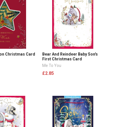
Son Christmas Card
Bear And Reindeer Baby Son's
First Christmas Card
Me To You
£2.85