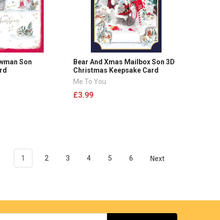
owman Son
Bear And Xmas Mailbox Son 3D
rd
Christmas Keepsake Card
Me To You
£3.99
1
2
3
4
5
6
Next