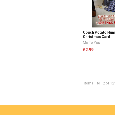
Couch Potato Hu
Christmas Card
Me To You
£2.99
Items 1 to 12 of 12