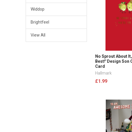
Widdop
Brightfeel
View All
No Sprout About It,
Best!' Design Son
Card
Hallmark
£1.99