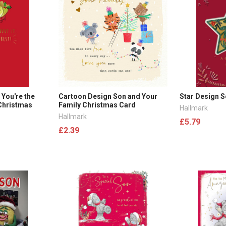
 You're the
Cartoon Design Son and Your
Star Design 
 Christmas
Family Christmas Card
Hallmark
Hallmark
£5.79
£2.39