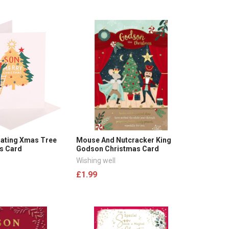
ating Xmas Tree
Mouse And Nutcracker King
s Card
Godson Christmas Card
Wishing well
£1.99