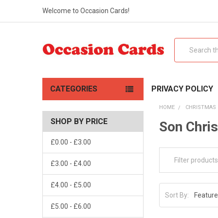
Welcome to Occasion Cards!
Search
CATEGORIES
PRIVACY POLICY
HOME
CHRISTMAS
SHOP BY PRICE
Son Chri
£0.00 - £3.00
£3.00 - £4.00
£4.00 - £5.00
Sort By:
£5.00 - £6.00