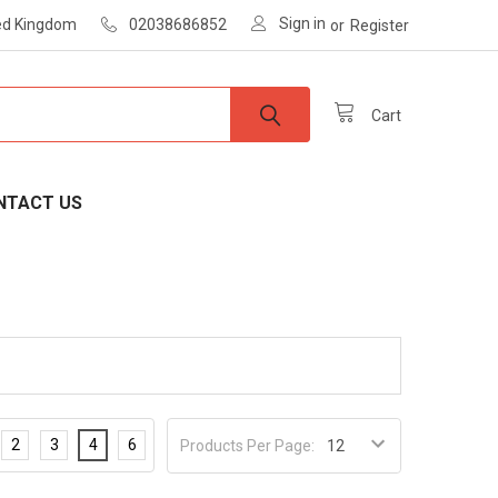
Sign in
ted Kingdom
02038686852
or
Register
Cart
NTACT US
2
3
4
6
Products Per Page: