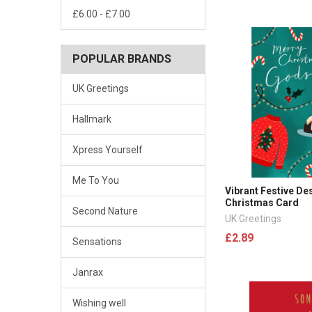
£6.00 - £7.00
POPULAR BRANDS
UK Greetings
Hallmark
Xpress Yourself
Me To You
Vibrant Festive D
Christmas Card
Second Nature
UK Greetings
£2.89
Sensations
Janrax
Wishing well