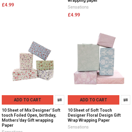
wrapping paper
£4.99
Sensations
£4.99
ADD TO CART
ADD TO CART
10 Sheet of Mix Designer' Soft
10 Sheet of Soft Touch
touch Foiled Open, birthday,
Designer Floral Design Gift
Mothers'day Gift wrapping
Wrap Wrapping Paper
Paper
Sensations