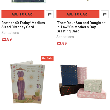
ADD TO CART
ADD TO CART
Brother 40 Today! Medium
"From Your Son and Daughter-
Sized Birthday Card
in-Law" On Mother's Day
Greeting Card
Sensations
Sensations
£2.89
£2.99
On Sale