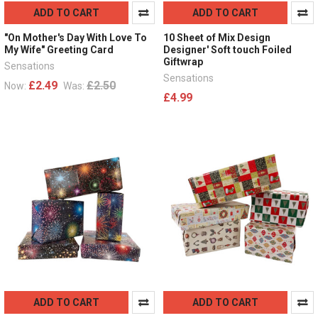
ADD TO CART
ADD TO CART
"On Mother's Day With Love To
10 Sheet of Mix Design
My Wife" Greeting Card
Designer' Soft touch Foiled
Giftwrap
Sensations
Sensations
£2.49
£2.50
Now:
Was:
£4.99
ADD TO CART
ADD TO CART