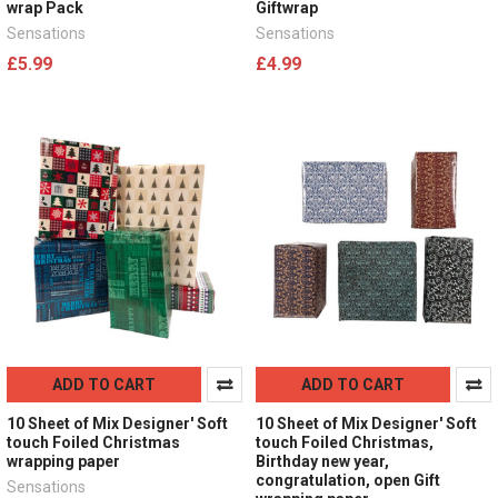
wrap Pack
Giftwrap
Sensations
Sensations
£5.99
£4.99
ADD TO CART
ADD TO CART
10 Sheet of Mix Designer' Soft
10 Sheet of Mix Designer' Soft
touch Foiled Christmas
touch Foiled Christmas,
wrapping paper
Birthday new year,
congratulation, open Gift
Sensations