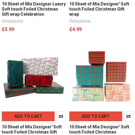
10 Sheet of Mix Designer Luxury
10 Sheet of Mix Designer' Soft
Soft touch Foiled Christmas
touch Foiled Christmas Gift
Gift wrap Celebration
wrap
Sensations
Sensations
£5.99
£4.99
ADD TO CART
ADD TO CART
10 Sheet of Mix Designer' Soft
10 Sheet of Mix Designer' Soft
touch Foiled Christmas Gift
touch Foiled Christmas