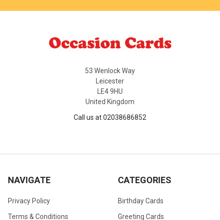
53 Wenlock Way
Leicester
LE4 9HU
United Kingdom
Call us at 02038686852
NAVIGATE
CATEGORIES
Privacy Policy
Birthday Cards
Terms & Conditions
Greeting Cards