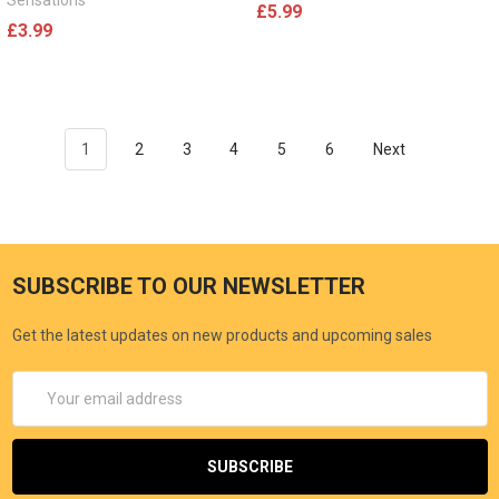
Sensations
£5.99
£3.99
1
2
3
4
5
6
Next
SUBSCRIBE TO OUR NEWSLETTER
Get the latest updates on new products and upcoming sales
Email
Address