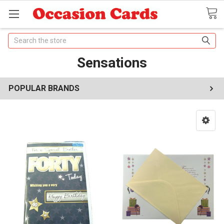
Search
Sensations
POPULAR BRANDS