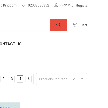
Sign in
ted Kingdom
02038686852
or
Register
Cart
ONTACT US
2
3
4
6
Products Per Page: