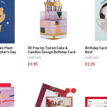
en Plant
3D Pop Up Tiered Cake &
Birthday Card
her's Day
Candles Design Birthday Card
Best'
Hallmark
Hallmark
£3.95
£2.25