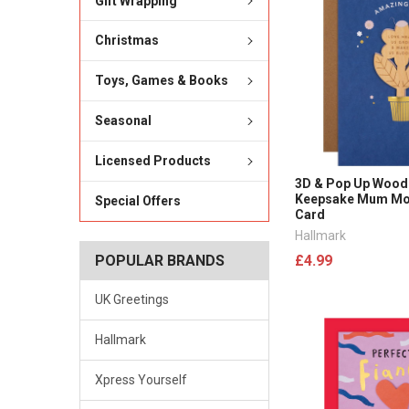
Gift Wrapping
Christmas
Toys, Games & Books
Seasonal
Licensed Products
3D & Pop Up Wood
Keepsake Mum Mot
Special Offers
Card
Hallmark
£4.99
POPULAR BRANDS
UK Greetings
Hallmark
Xpress Yourself