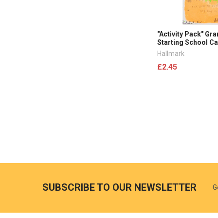
"Activity Pack" Gr
Starting School C
Hallmark
£2.45
SUBSCRIBE TO OUR NEWSLETTER
G