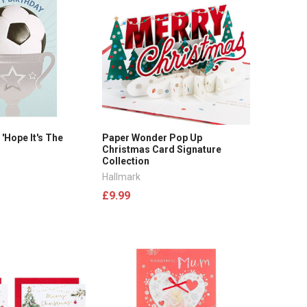
 'Hope It's The
Paper Wonder Pop Up
Christmas Card Signature
Collection
Hallmark
£9.99