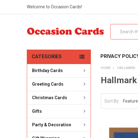
Welcome to Occasion Cards!
Search
PRIVACY POLIC
CATEGORIES
HOME
HALLMARK
Birthday Cards
Hallmark
Greeting Cards
Christmas Cards
Sort By:
Gifts
Party & Decoration