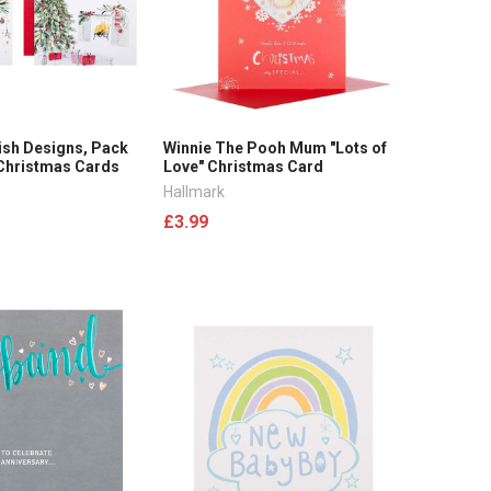
ish Designs, Pack
Winnie The Pooh Mum "Lots of
 Christmas Cards
Love" Christmas Card
Hallmark
£3.99