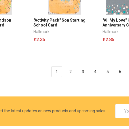
andson
"Activity Pack" Son Starting
"All My Love"
ard
School Card
Anniversary 
Hallmark
Hallmark
£2.35
£2.85
1
2
3
4
5
6
Email
et the latest updates on new products and upcoming sales
Addres