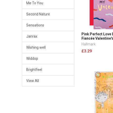
Me To You
Second Nature
Sensations
Pink Perfect Love
Janrax
Fiancée Valentine'
Hallmark
Wishing well
£3.29
Widdop
Brightfeel
View All