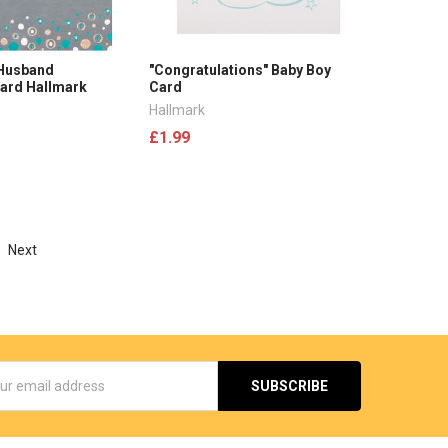
 Husband
"Congratulations" Baby Boy
Card Hallmark
Card
Hallmark
£1.99
Next
s