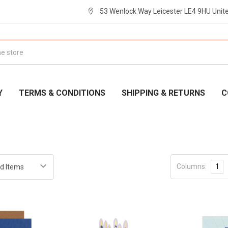
53 Wenlock Way Leicester LE4 9HU Uni
Y
TERMS & CONDITIONS
SHIPPING & RETURNS
C
Columns:
1