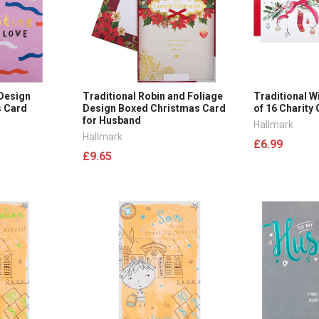
 Design
Traditional Robin and Foliage
Traditional W
s Card
Design Boxed Christmas Card
of 16 Charity
for Husband
Hallmark
Hallmark
£6.99
£9.65