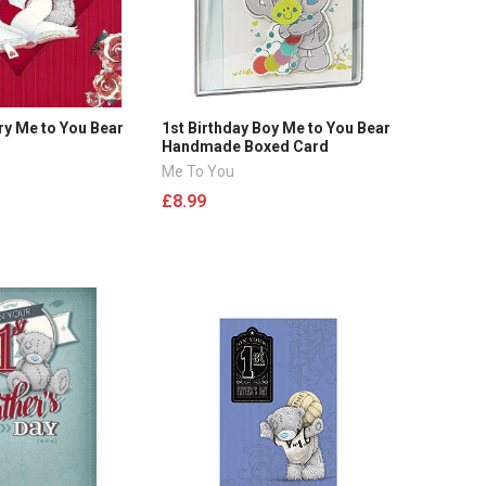
ry Me to You Bear
1st Birthday Boy Me to You Bear
Handmade Boxed Card
Me To You
£8.99