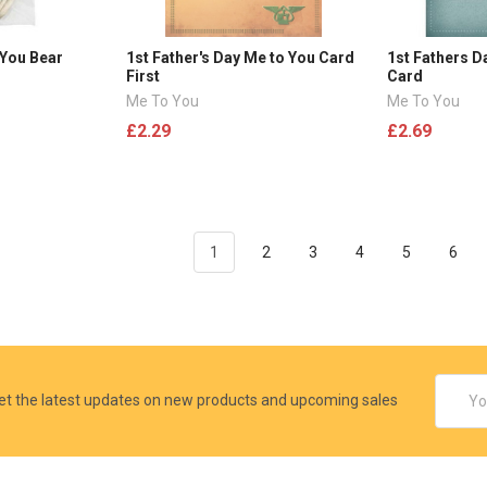
 You Bear
1st Father's Day Me to You Card
1st Fathers D
First
Card
Me To You
Me To You
£2.29
£2.69
1
2
3
4
5
6
Email
et the latest updates on new products and upcoming sales
Addres