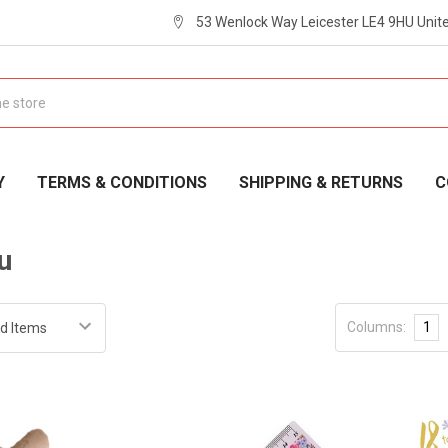
53 Wenlock Way Leicester LE4 9HU Uni
Y
TERMS & CONDITIONS
SHIPPING & RETURNS
C
u
Columns:
1