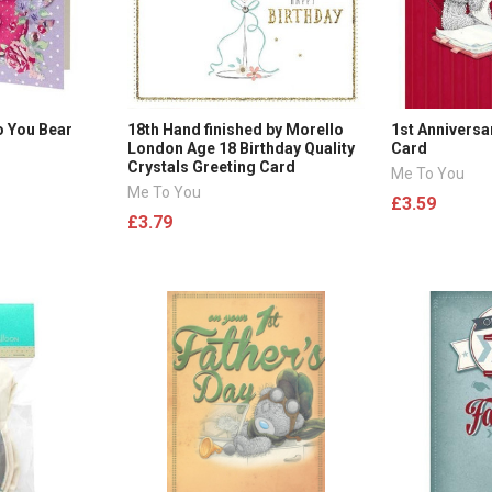
o You Bear
18th Hand finished by Morello
1st Anniversa
London Age 18 Birthday Quality
Card
Crystals Greeting Card
Me To You
Me To You
£3.59
£3.79