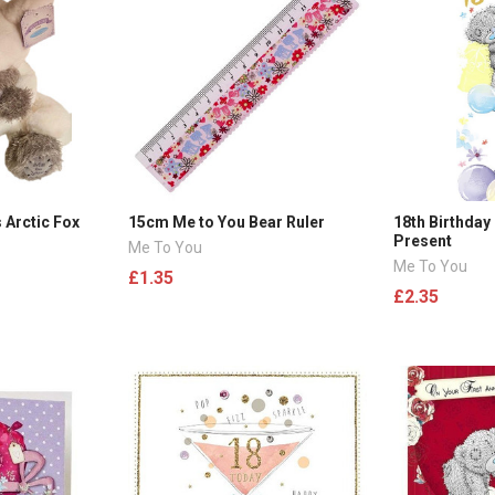
 Arctic Fox
15cm Me to You Bear Ruler
18th Birthday
Present
Me To You
Me To You
£1.35
£2.35