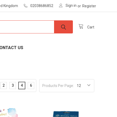
Sign in
ted Kingdom
02038686852
or
Register
Cart
ONTACT US
2
3
4
6
Products Per Page: