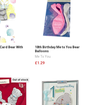
 Card Bear With
18th Birthday Me to You Bear
Balloons
Me To You
£1.29
Out of stock