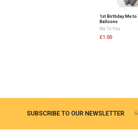
1st Birthday Me to
Balloons
Me To You
£1.00
SUBSCRIBE TO OUR NEWSLETTER
G