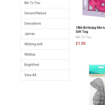
Me To You
Second Nature
Sensations
18th Birthday Me t
Gift Tag
Janrax
Me To You
£1.50
Wishing well
Widdop
Brightfeel
View All