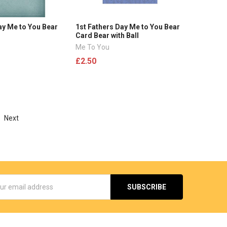
ay Me to You Bear
1st Fathers Day Me to You Bear
Card Bear with Ball
Me To You
£2.50
Next
s