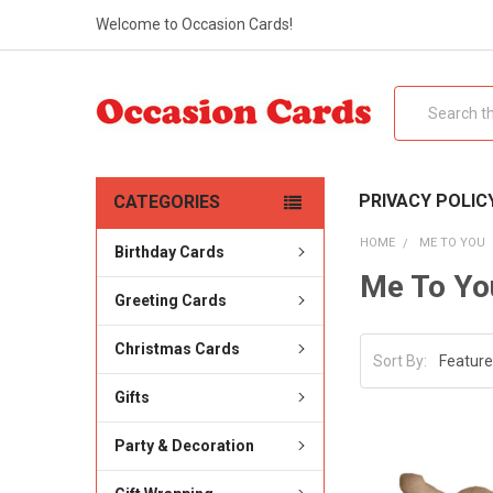
Welcome to Occasion Cards!
Search
PRIVACY POLIC
CATEGORIES
HOME
ME TO YOU
Birthday Cards
Me To Yo
Greeting Cards
Christmas Cards
Sort By:
Gifts
Party & Decoration