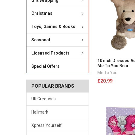
Gift Wrapping
Christmas
Toys, Games & Books
Seasonal
Licensed Products
10 inch Dressed As
Me To You Bear
Special Offers
Me To You
£20.99
POPULAR BRANDS
UK Greetings
Hallmark
Xpress Yourself