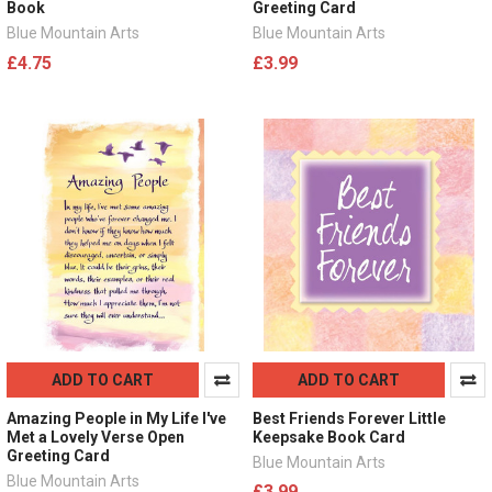
Book
Greeting Card
Blue Mountain Arts
Blue Mountain Arts
£4.75
£3.99
ADD TO CART
ADD TO CART
Amazing People in My Life I've
Best Friends Forever Little
Met a Lovely Verse Open
Keepsake Book Card
Greeting Card
Blue Mountain Arts
Blue Mountain Arts
£3.99