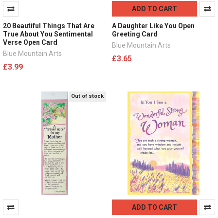
ADD TO CART
20 Beautiful Things That Are
A Daughter Like You Open
True About You Sentimental
Greeting Card
Verse Open Card
Blue Mountain Arts
Blue Mountain Arts
£3.65
£3.99
Out of stock
ADD TO CART