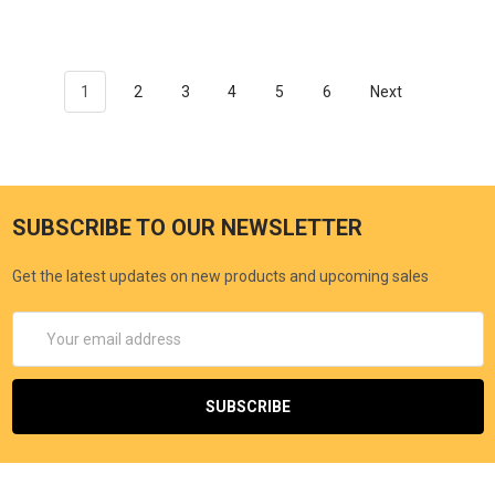
1
2
3
4
5
6
Next
SUBSCRIBE TO OUR NEWSLETTER
Get the latest updates on new products and upcoming sales
Email
Address