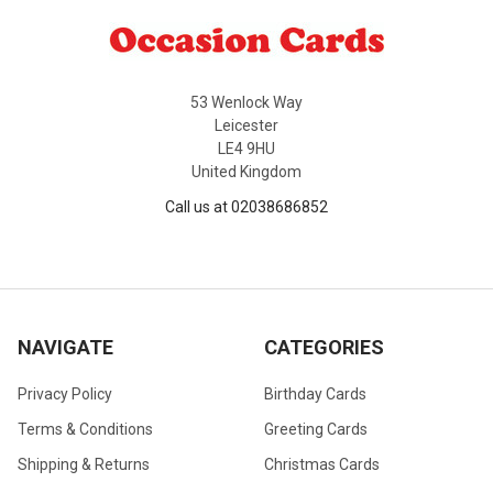
53 Wenlock Way
Leicester
LE4 9HU
United Kingdom
Call us at 02038686852
NAVIGATE
CATEGORIES
Privacy Policy
Birthday Cards
Terms & Conditions
Greeting Cards
Shipping & Returns
Christmas Cards