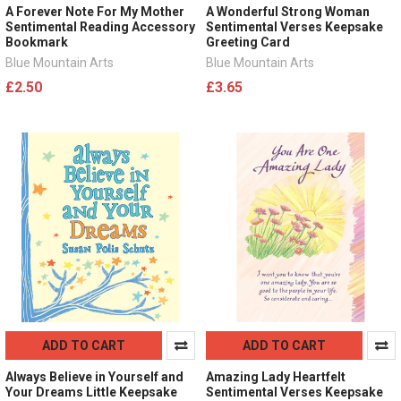
A Forever Note For My Mother
A Wonderful Strong Woman
Sentimental Reading Accessory
Sentimental Verses Keepsake
Bookmark
Greeting Card
Blue Mountain Arts
Blue Mountain Arts
£2.50
£3.65
ADD TO CART
ADD TO CART
Always Believe in Yourself and
Amazing Lady Heartfelt
Your Dreams Little Keepsake
Sentimental Verses Keepsake