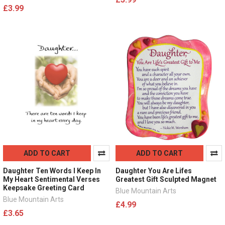
£3.99
ADD TO CART
ADD TO CART
Daughter Ten Words I Keep In
Daughter You Are Lifes
My Heart Sentimental Verses
Greatest Gift Sculpted Magnet
Keepsake Greeting Card
Blue Mountain Arts
Blue Mountain Arts
£4.99
£3.65