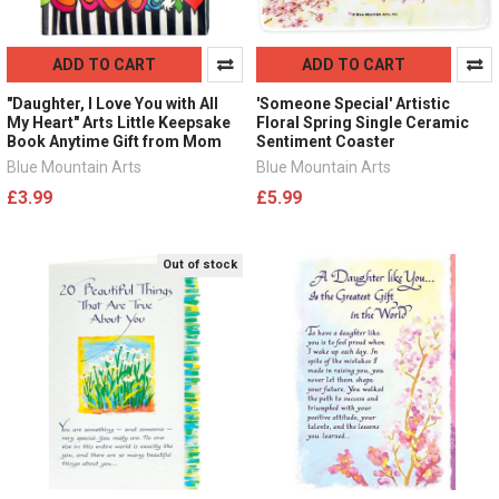
ADD TO CART
ADD TO CART
"Daughter, I Love You with All
'Someone Special' Artistic
My Heart" Arts Little Keepsake
Floral Spring Single Ceramic
Book Anytime Gift from Mom
Sentiment Coaster
Blue Mountain Arts
Blue Mountain Arts
£3.99
£5.99
Out of stock