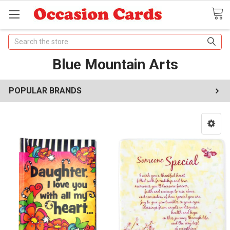
Search
Blue Mountain Arts
POPULAR BRANDS