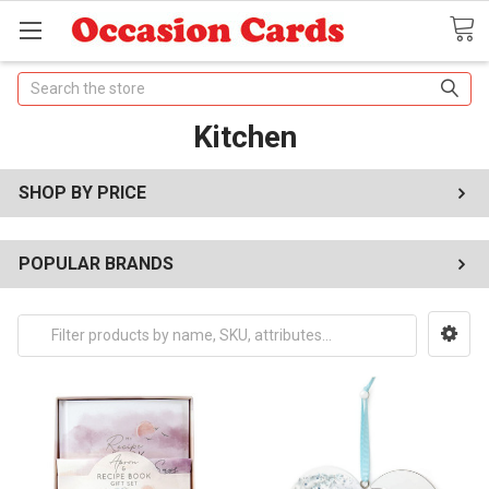
Search
Kitchen
SHOP BY PRICE
POPULAR BRANDS