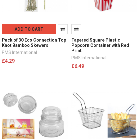
ADD TO CART
Pack of 30 Eco Connection Top
Tapered Square Plastic
Knot Bamboo Skewers
Popcorn Container with Red
Print
PMS International
PMS International
£4.29
£6.49