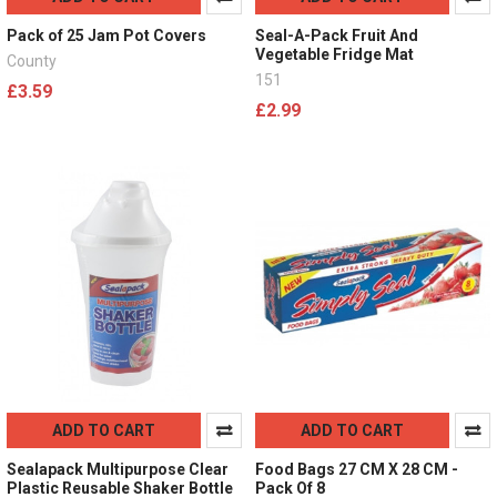
Pack of 25 Jam Pot Covers
Seal-A-Pack Fruit And
Vegetable Fridge Mat
County
151
£3.59
£2.99
ADD TO CART
ADD TO CART
Sealapack Multipurpose Clear
Food Bags 27 CM X 28 CM -
Plastic Reusable Shaker Bottle
Pack Of 8