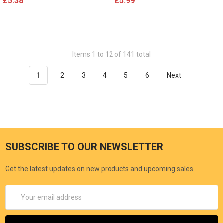
£5.38
£5.99
Items 1 to 12 of 141 total
1
2
3
4
5
6
Next
SUBSCRIBE TO OUR NEWSLETTER
Get the latest updates on new products and upcoming sales
Email
Address