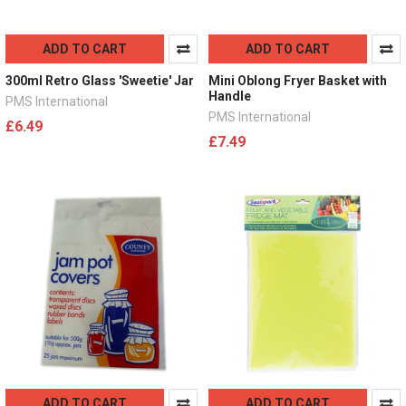
ADD TO CART
ADD TO CART
300ml Retro Glass 'Sweetie' Jar
Mini Oblong Fryer Basket with
Handle
PMS International
PMS International
£6.49
£7.49
ADD TO CART
ADD TO CART