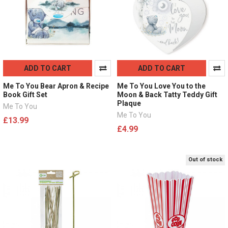
ADD TO CART
ADD TO CART
Me To You Bear Apron & Recipe
Me To You Love You to the
Book Gift Set
Moon & Back Tatty Teddy Gift
Plaque
Me To You
Me To You
£13.99
£4.99
Out of stock