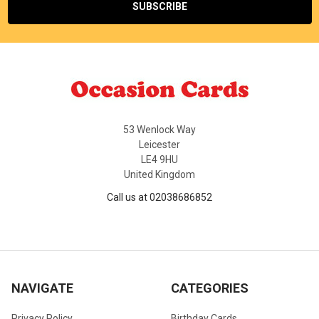
53 Wenlock Way
Leicester
LE4 9HU
United Kingdom
Call us at 02038686852
NAVIGATE
CATEGORIES
Privacy Policy
Birthday Cards