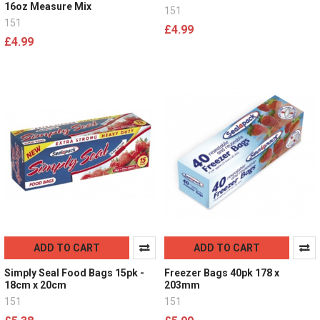
16oz Measure Mix
151
151
£4.99
£4.99
ADD TO CART
ADD TO CART
Simply Seal Food Bags 15pk -
Freezer Bags 40pk 178 x
18cm x 20cm
203mm
151
151