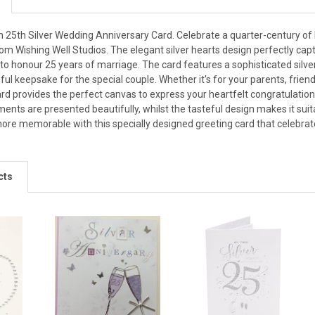
gn 25th Silver Wedding Anniversary Card. Celebrate a quarter-century o
om Wishing Well Studios. The elegant silver hearts design perfectly cap
 to honour 25 years of marriage. The card features a sophisticated silver
ul keepsake for the special couple. Whether it's for your parents, friends
ard provides the perfect canvas to express your heartfelt congratulati
ents are presented beautifully, whilst the tasteful design makes it suit
re memorable with this specially designed greeting card that celebrates
cts