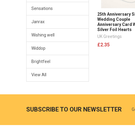
Sensations
25th Anniversary S
Wedding Couple
Janrax
Anniversary Card 
Silver Foil Hearts
Wishing well
UK Greetings
£2.35
Widdop
Brightfeel
View All
SUBSCRIBE TO OUR NEWSLETTER
G