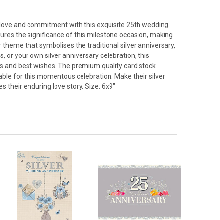
f love and commitment with this exquisite 25th wedding
tures the significance of this milestone occasion, making
 theme that symbolises the traditional silver anniversary,
, or your own silver anniversary celebration, this
ons and best wishes. The premium quality card stock
able for this momentous celebration. Make their silver
 their enduring love story. Size: 6x9"