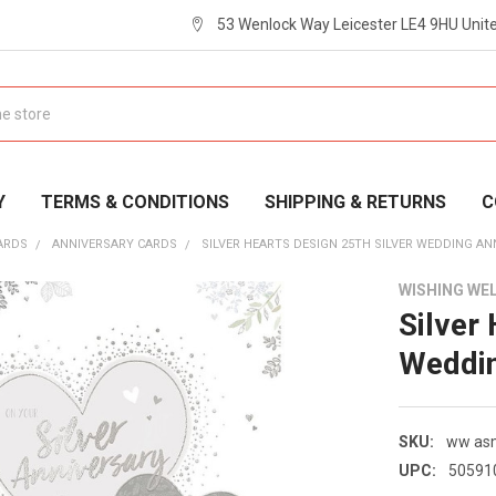
53 Wenlock Way Leicester LE4 9HU Uni
Y
TERMS & CONDITIONS
SHIPPING & RETURNS
C
ARDS
ANNIVERSARY CARDS
SILVER HEARTS DESIGN 25TH SILVER WEDDING A
WISHING WE
Silver
Weddin
SKU:
ww a
UPC:
50591