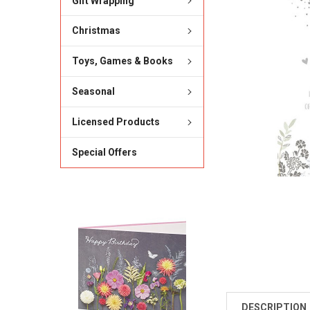
Gift Wrapping
Christmas
Toys, Games & Books
Seasonal
Licensed Products
Special Offers
DESCRIPTION