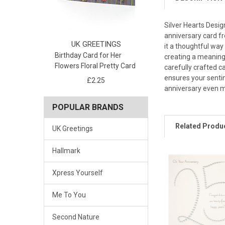
Silver Hearts Desi
anniversary card fr
UK GREETINGS
it a thoughtful way
Birthday Card for Her
creating a meaningf
Flowers Floral Pretty Card
carefully crafted c
ensures your sentim
£2.25
anniversary even mo
POPULAR BRANDS
Related Produ
UK Greetings
Hallmark
Xpress Yourself
Me To You
Second Nature