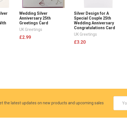
ilver
Wedding Silver
Silver Design for A
Anniversary 25th
Special Couple 25th
With
Greetings Card
Wedding Anniversary
Congratulations Card
UK Greetings
UK Greetings
£2.99
£3.20
Email
et the latest updates on new products and upcoming sales
Addres