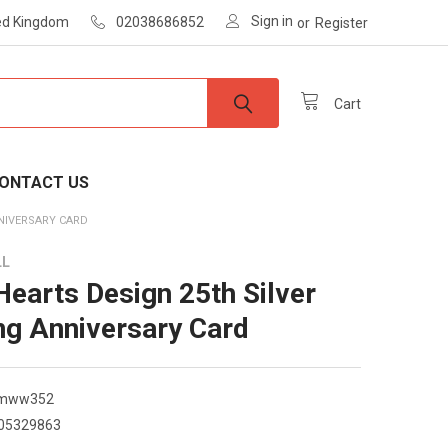
Sign in
ted Kingdom
02038686852
or
Register
Cart
ONTACT US
NNIVERSARY CARD
LL
 Hearts Design 25th Silver
g Anniversary Card
smww352
05329863