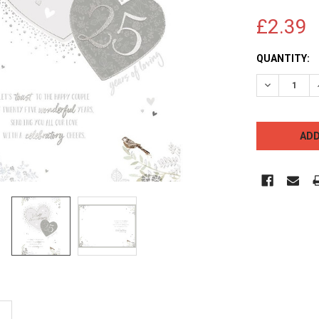
£2.39
CURRENT
QUANTITY:
STOCK:
DECREASE 