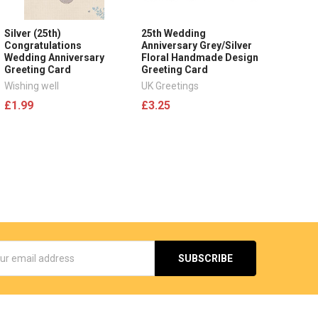
Silver (25th)
25th Wedding
Congratulations
Anniversary Grey/Silver
Wedding Anniversary
Floral Handmade Design
Greeting Card
Greeting Card
Wishing well
UK Greetings
£1.99
£3.25
s