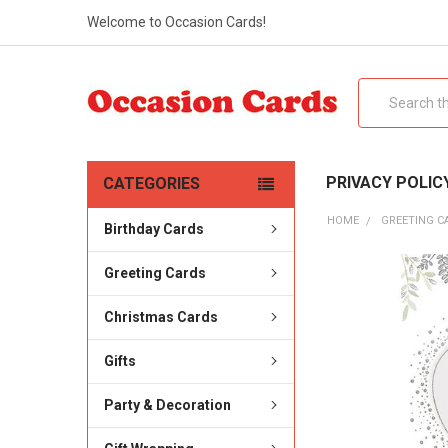
Welcome to Occasion Cards!
Search
PRIVACY POLIC
CATEGORIES
HOME
GREETING C
Birthday Cards
Greeting Cards
Christmas Cards
Gifts
Party & Decoration