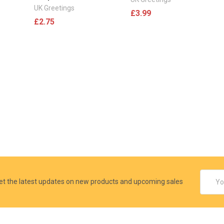
UK Greetings
£3.99
£2.75
Email
et the latest updates on new products and upcoming sales
Addres