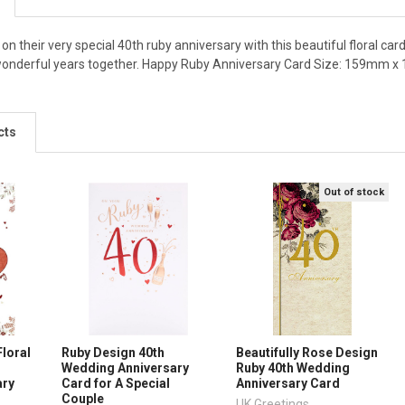
n their very special 40th ruby anniversary with this beautiful floral card
wonderful years together. Happy Ruby Anniversary Card Size: 159mm x
cts
Out of stock
Floral
Ruby Design 40th
Beautifully Rose Design
Wedding Anniversary
Ruby 40th Wedding
ary
Card for A Special
Anniversary Card
Couple
UK Greetings