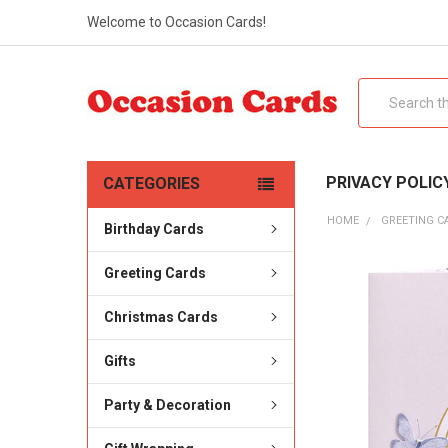
Welcome to Occasion Cards!
Search
PRIVACY POLIC
CATEGORIES
HOME
GREETING C
Birthday Cards
Greeting Cards
Christmas Cards
Gifts
Party & Decoration