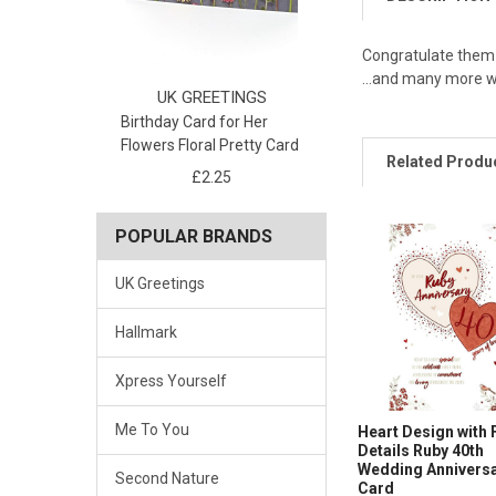
Congratulate them o
...and many more 
UK GREETINGS
Birthday Card for Her
Flowers Floral Pretty Card
Related Produ
£2.25
POPULAR BRANDS
UK Greetings
Hallmark
Xpress Yourself
Me To You
Heart Design with 
Details Ruby 40th
Wedding Annivers
Second Nature
Card