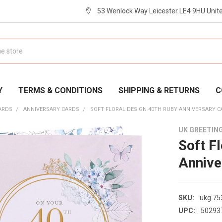
53 Wenlock Way Leicester LE4 9HU Uni
Y
TERMS & CONDITIONS
SHIPPING & RETURNS
C
ARDS
ANNIVERSARY CARDS
SOFT FLORAL DESIGN 40TH RUBY ANNIVERSARY 
UK GREETIN
Soft F
Annive
SKU:
ukg 75
UPC:
50293