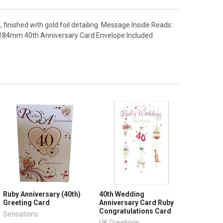
, finished with gold foil detailing. Message Inside Reads:
 184mm 40th Anniversary Card Envelope Included
Ruby Anniversary (40th)
40th Wedding
Greeting Card
Anniversary Card Ruby
Congratulations Card
Sensations
UK Greetings