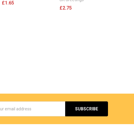
£1.65
£2.75
s