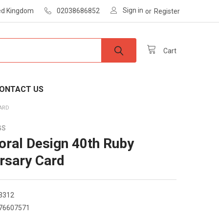
Sign in
ted Kingdom
02038686852
or
Register
Cart
ONTACT US
CARD
GS
loral Design 40th Ruby
rsary Card
3312
76607571