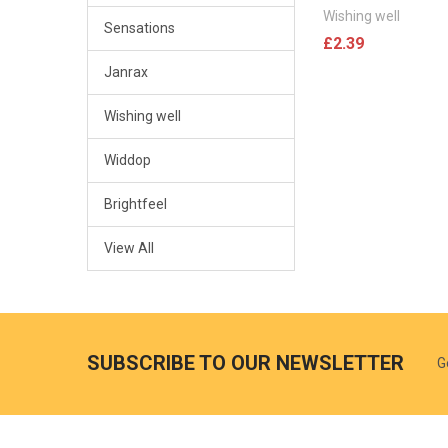
Wishing well
Sensations
£2.39
Janrax
Wishing well
Widdop
Brightfeel
View All
SUBSCRIBE TO OUR NEWSLETTER
G