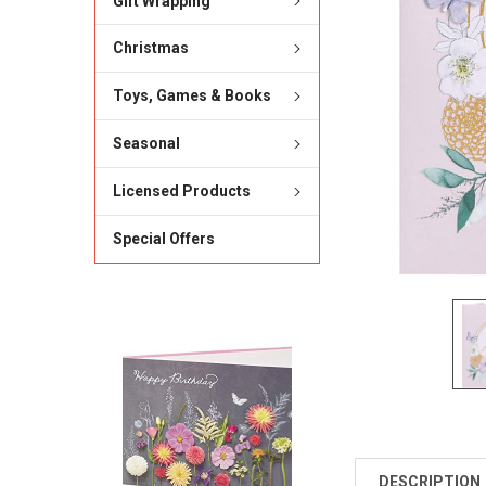
Gift Wrapping
Christmas
Toys, Games & Books
Seasonal
Licensed Products
Special Offers
DESCRIPTION