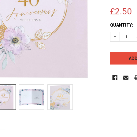
£2.50
CURRENT
QUANTITY:
STOCK:
DECREASE 