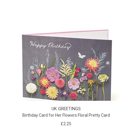
UK GREETINGS
Birthday Card for Her Flowers Floral Pretty Card
£2.25