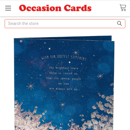
Search