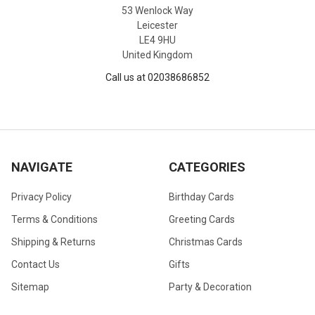
53 Wenlock Way
Leicester
LE4 9HU
United Kingdom
Call us at 02038686852
NAVIGATE
CATEGORIES
Privacy Policy
Birthday Cards
Terms & Conditions
Greeting Cards
Shipping & Returns
Christmas Cards
Contact Us
Gifts
Sitemap
Party & Decoration