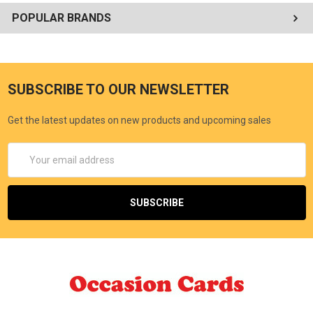
POPULAR BRANDS
SUBSCRIBE TO OUR NEWSLETTER
Get the latest updates on new products and upcoming sales
Email
Address