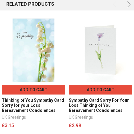
RELATED PRODUCTS
ADD TO CART
ADD TO CART
Thinking of You Sympathy Card
Sympathy Card Sorry For Your
Sorry for your Loss
Loss Thinking of You
Bereavement Condolences
Bereavement Condolences
UK Greetings
UK Greetings
£3.15
£2.99