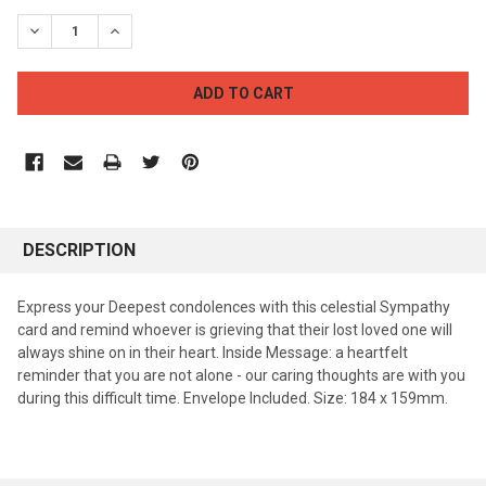
STOCK:
DECREASE QUANTITY:
INCREASE QUANTITY:
DESCRIPTION
Express your Deepest condolences with this celestial Sympathy
card and remind whoever is grieving that their lost loved one will
always shine on in their heart. Inside Message: a heartfelt
reminder that you are not alone - our caring thoughts are with you
during this difficult time. Envelope Included. Size: 184 x 159mm.