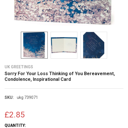
UK GREETINGS
Sorry For Your Loss Thinking of You Bereavement,
Condolence, Inspirational Card
SKU:
ukg 739071
£2.85
CURRENT
QUANTITY: