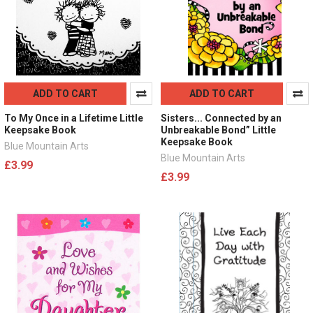
ADD TO CART
ADD TO CART
To My Once in a Lifetime Little
Sisters... Connected by an
Keepsake Book
Unbreakable Bond” Little
Keepsake Book
Blue Mountain Arts
Blue Mountain Arts
£3.99
£3.99