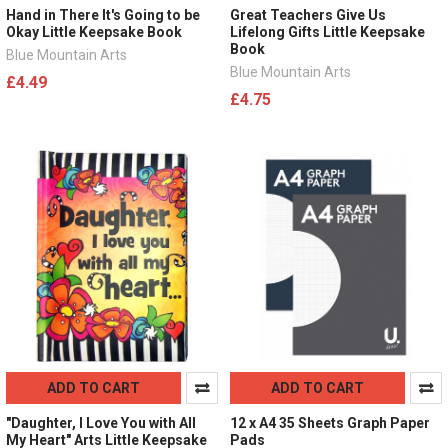
Hand in There It's Going to be
Great Teachers Give Us
Okay Little Keepsake Book
Lifelong Gifts Little Keepsake
Book
Blue Mountain Arts
Blue Mountain Arts
£4.49
£4.75
ADD TO CART
ADD TO CART
"Daughter, I Love You with All
12 x A4 35 Sheets Graph Paper
My Heart" Arts Little Keepsake
Pads