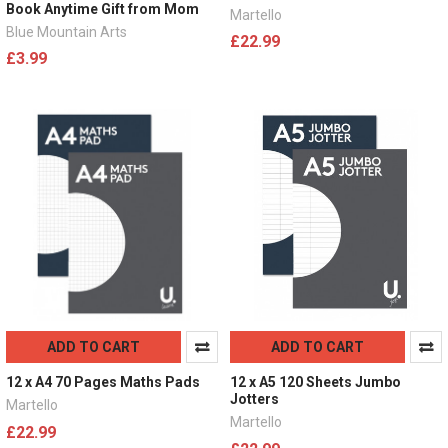
Book Anytime Gift from Mom
Martello
Blue Mountain Arts
£22.99
£3.99
ADD TO CART
ADD TO CART
12 x A4 70 Pages Maths Pads
12 x A5 120 Sheets Jumbo
Jotters
Martello
Martello
£22.99