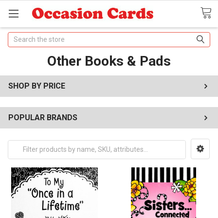
Search
Other Books & Pads
SHOP BY PRICE
POPULAR BRANDS