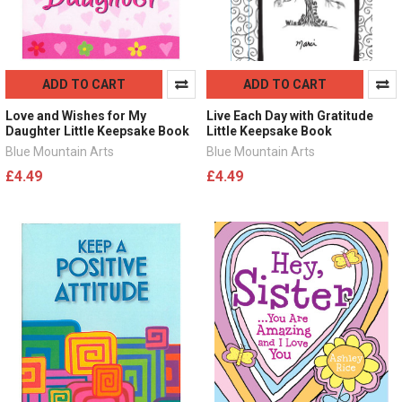
ADD TO CART
ADD TO CART
Love and Wishes for My
Live Each Day with Gratitude
Daughter Little Keepsake Book
Little Keepsake Book
Blue Mountain Arts
Blue Mountain Arts
£4.49
£4.49