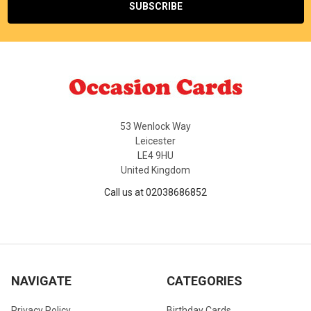
53 Wenlock Way
Leicester
LE4 9HU
United Kingdom
Call us at 02038686852
NAVIGATE
CATEGORIES
Privacy Policy
Birthday Cards