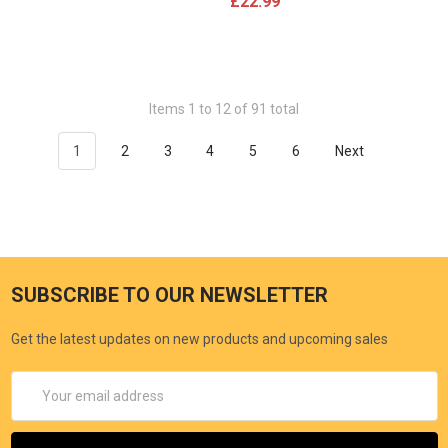
£22.99
Items 1 to 12 of 91 total
1
2
3
4
5
6
Next
SUBSCRIBE TO OUR NEWSLETTER
Get the latest updates on new products and upcoming sales
Email
Address