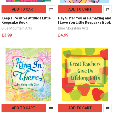
ADD TO CART
ADD TO CART
Keep a Positive Attitude Little
Hey Sister You are Amazing and
Keepsake Book
I Love You Little Keepsake Book
Blue Mountain Arts
Blue Mountain Arts
£3.99
£4.99
ADD TO CART
ADD TO CART