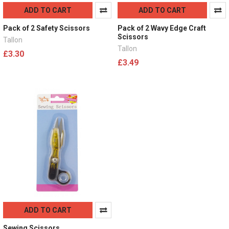
ADD TO CART
ADD TO CART
Pack of 2 Safety Scissors
Pack of 2 Wavy Edge Craft
Scissors
Tallon
Tallon
£3.30
£3.49
ADD TO CART
Sewing Scissors