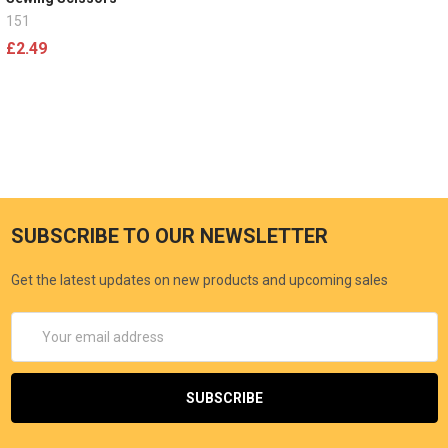
151
£2.49
SUBSCRIBE TO OUR NEWSLETTER
Get the latest updates on new products and upcoming sales
Email
Address