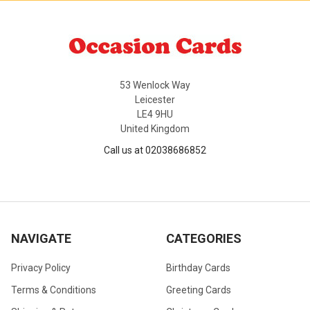
53 Wenlock Way
Leicester
LE4 9HU
United Kingdom
Call us at 02038686852
NAVIGATE
CATEGORIES
Privacy Policy
Birthday Cards
Terms & Conditions
Greeting Cards