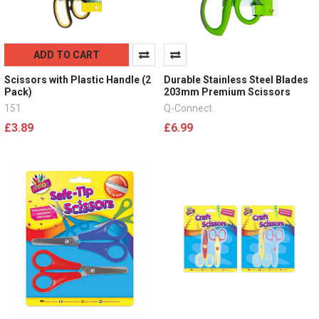
ADD TO CART
Scissors with Plastic Handle (2
Durable Stainless Steel Blades
Pack)
203mm Premium Scissors
151
Q-Connect
£3.89
£6.99