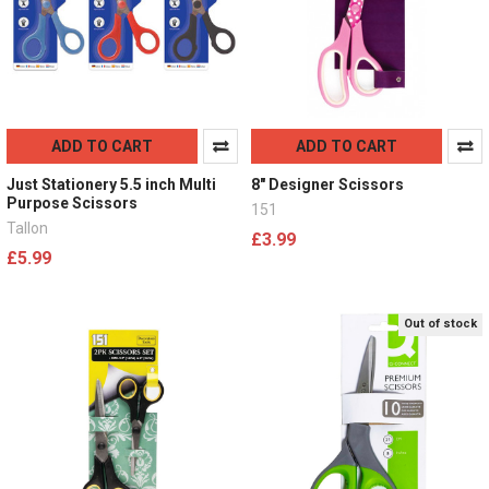
ADD TO CART
ADD TO CART
Just Stationery 5.5 inch Multi
8" Designer Scissors
Purpose Scissors
151
Tallon
£3.99
£5.99
Out of stock