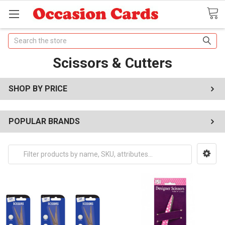
Search
Scissors & Cutters
SHOP BY PRICE
POPULAR BRANDS