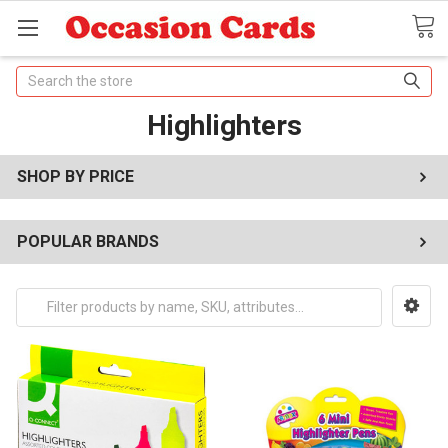
Search
Highlighters
SHOP BY PRICE
POPULAR BRANDS