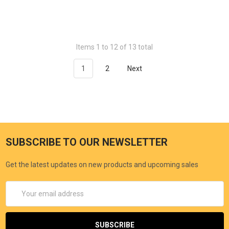
Items 1 to 12 of 13 total
1
2
Next
SUBSCRIBE TO OUR NEWSLETTER
Get the latest updates on new products and upcoming sales
Email
Address