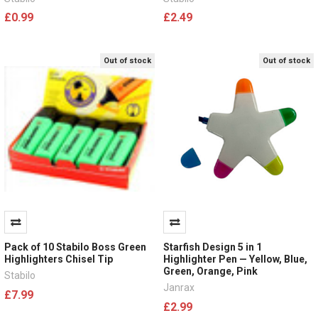
£0.99
£2.49
Out of stock
Out of stock
Pack of 10 Stabilo Boss Green
Starfish Design 5 in 1
Highlighters Chisel Tip
Highlighter Pen — Yellow, Blue,
Green, Orange, Pink
Stabilo
Janrax
£7.99
£2.99