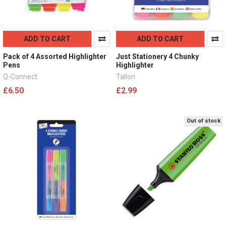
ADD TO CART
ADD TO CART
Pack of 4 Assorted Highlighter
Just Stationery 4 Chunky
Pens
Highlighter
Q-Connect
Tallon
£6.50
£2.99
Out of stock