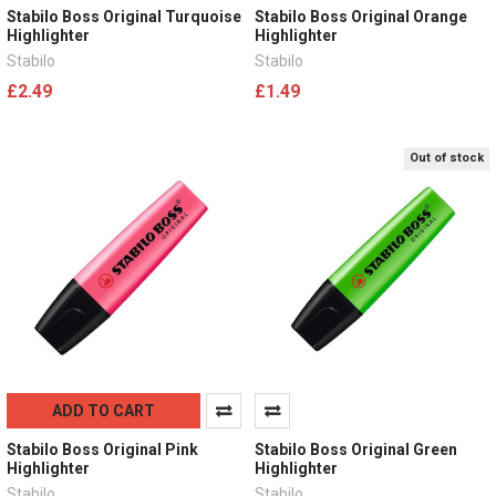
Stabilo Boss Original Turquoise
Stabilo Boss Original Orange
Highlighter
Highlighter
Stabilo
Stabilo
£2.49
£1.49
Out of stock
ADD TO CART
Stabilo Boss Original Pink
Stabilo Boss Original Green
Highlighter
Highlighter
Stabilo
Stabilo