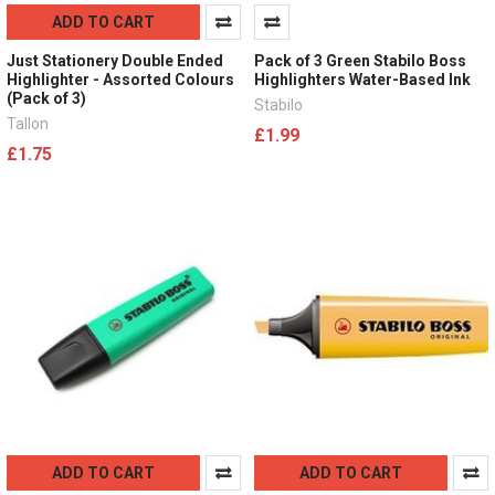
ADD TO CART
Just Stationery Double Ended
Pack of 3 Green Stabilo Boss
Highlighter - Assorted Colours
Highlighters Water-Based Ink
(Pack of 3)
Stabilo
Tallon
£1.99
£1.75
ADD TO CART
ADD TO CART