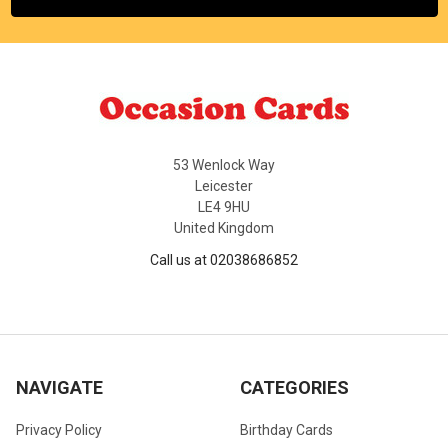
53 Wenlock Way
Leicester
LE4 9HU
United Kingdom
Call us at 02038686852
NAVIGATE
CATEGORIES
Privacy Policy
Birthday Cards