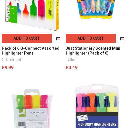
ADD TO CART
ADD TO CART
Pack of 6 Q-Connect Assorted
Just Stationery Scented Mini
Highlighter Pens
Highlighter (Pack of 6)
Q-Connect
Tallon
£9.99
£3.49