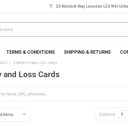
53 Wenlock Way Leicester LE4 9HU Uni
TERMS & CONDITIONS
SHIPPING & RETURNS
CO
ARDS
SYMPATHY AND LOSS CARDS
 and Loss Cards
Columns:
1