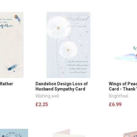
dfather
Dandelion Design Loss of
Wings of Pea
Husband Sympathy Card
Card - Thank
Wishing well
Brightfeel
£2.25
£6.99