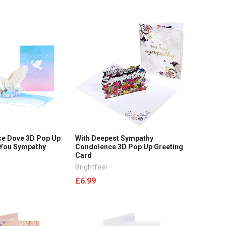
ce Dove 3D Pop Up
With Deepest Sympathy
 You Sympathy
Condolence 3D Pop Up Greeting
Card
Brightfeel
£6.99