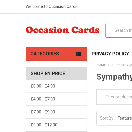
Welcome to Occasion Cards!
Search
CATEGORIES
PRIVACY POLICY
HOME
GREETING C
SHOP BY PRICE
Sympathy
£0.00 - £4.00
£4.00 - £7.00
£7.00 - £9.00
Sort By:
£9.00 - £12.00