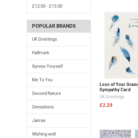
£12.00 - £15.00
POPULAR BRANDS
UK Greetings
Hallmark
Xpress Yourself
Me To You
Loss of Your Gran
Sympathy Card
Second Nature
UK Greetings
£2.29
Sensations
Janrax
Wishing well