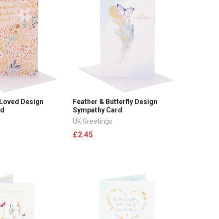
 Loved Design
Feather & Butterfly Design
rd
Sympathy Card
UK Greetings
£2.45