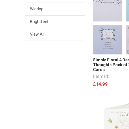
Widdop
Brightfeel
View All
Simple Floral 4 De
Thoughts Pack of
Cards
Hallmark
£14.99