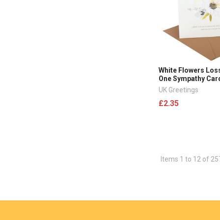
White Flowers Los
One Sympathy Car
UK Greetings
£2.35
Items 1 to 12 of 25