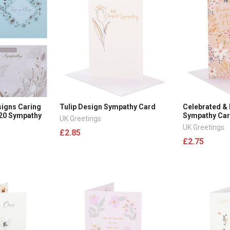
signs Caring
Tulip Design Sympathy Card
Celebrated &
 20 Sympathy
Sympathy Ca
UK Greetings
UK Greetings
£2.85
£2.75