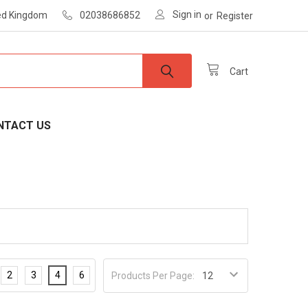
Sign in
ted Kingdom
02038686852
or
Register
Cart
NTACT US
2
3
4
6
Products Per Page: