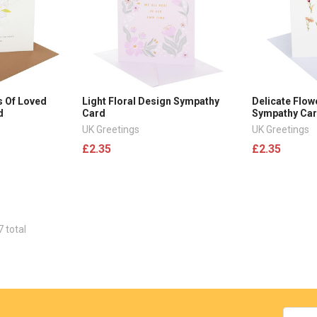
s Of Loved
Light Floral Design Sympathy
Delicate Flow
d
Card
Sympathy Ca
UK Greetings
UK Greetings
£2.35
£2.35
7 total
Email