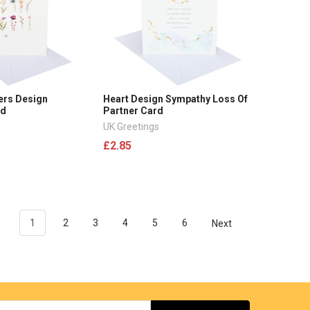
ers Design
Heart Design Sympathy Loss Of
rd
Partner Card
UK Greetings
£2.85
1
2
3
4
5
6
Next