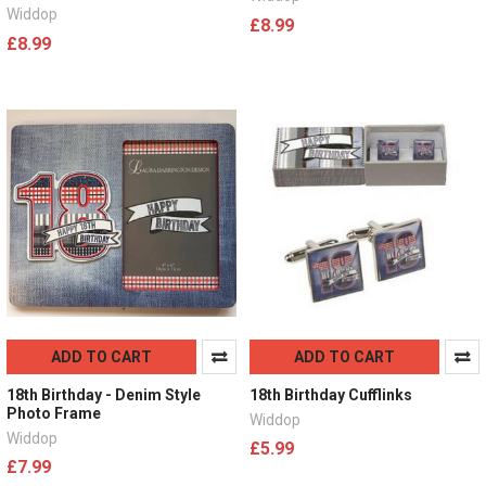
Widdop
£8.99
£8.99
ADD TO CART
ADD TO CART
18th Birthday - Denim Style
18th Birthday Cufflinks
Photo Frame
Widdop
Widdop
£5.99
£7.99