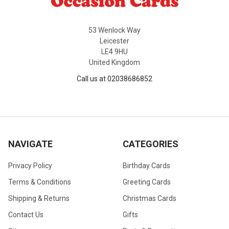
53 Wenlock Way
Leicester
LE4 9HU
United Kingdom
Call us at 02038686852
NAVIGATE
CATEGORIES
Privacy Policy
Birthday Cards
Terms & Conditions
Greeting Cards
Shipping & Returns
Christmas Cards
Contact Us
Gifts