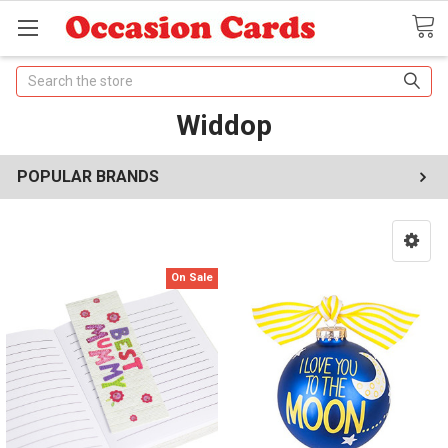
Search
Widdop
POPULAR BRANDS
On Sale