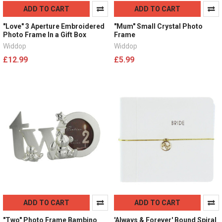
ADD TO CART
ADD TO CART
"Love" 3 Aperture Embroidered
"Mum" Small Crystal Photo
Photo Frame In a Gift Box
Frame
Widdop
Widdop
£12.99
£5.99
ADD TO CART
ADD TO CART
"Two" Photo Frame Bambino
'Always & Forever' Bound Spiral