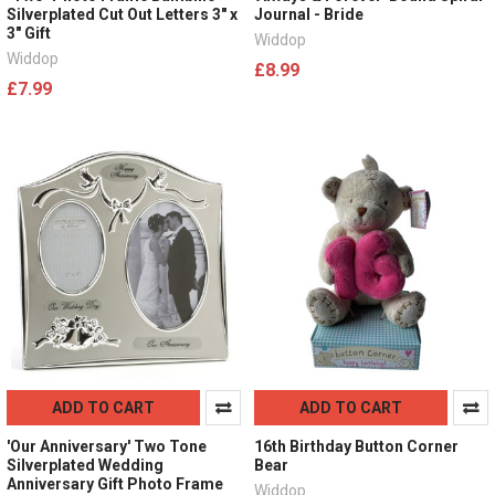
Silverplated Cut Out Letters 3" x
Journal - Bride
3" Gift
Widdop
Widdop
£8.99
£7.99
ADD TO CART
ADD TO CART
'Our Anniversary' Two Tone
16th Birthday Button Corner
Silverplated Wedding
Bear
Anniversary Gift Photo Frame
Widdop