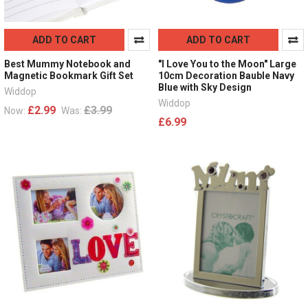
ADD TO CART
ADD TO CART
Best Mummy Notebook and
"I Love You to the Moon" Large
Magnetic Bookmark Gift Set
10cm Decoration Bauble Navy
Blue with Sky Design
Widdop
Widdop
£2.99
£3.99
Now:
Was:
£6.99