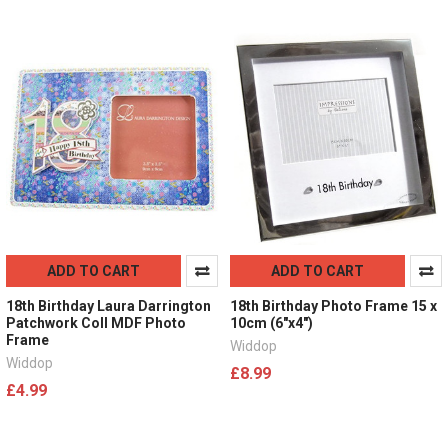
ADD TO CART
ADD TO CART
18th Birthday Laura Darrington
18th Birthday Photo Frame 15 x
Patchwork Coll MDF Photo
10cm (6"x4")
Frame
Widdop
Widdop
£8.99
£4.99