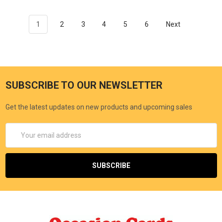
1
2
3
4
5
6
Next
SUBSCRIBE TO OUR NEWSLETTER
Get the latest updates on new products and upcoming sales
Email
Address