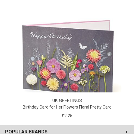
UK GREETINGS
Birthday Card for Her Flowers Floral Pretty Card
£2.25
POPULAR BRANDS