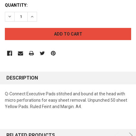
CURRENT
QUANTITY:
STOCK:
DECREASE QUANTITY:
INCREASE QUANTITY:
DESCRIPTION
Q-Connect Executive Pads stitched and bound at the head with
micro perforations for easy sheet removal. Unpunched 50 sheet
Yellow Pads. Ruled Feint and Margin. A4.
RELATED PRODUCTS