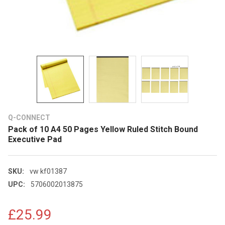
Q-CONNECT
Pack of 10 A4 50 Pages Yellow Ruled Stitch Bound
Executive Pad
SKU:
vw kf01387
UPC:
5706002013875
£25.99