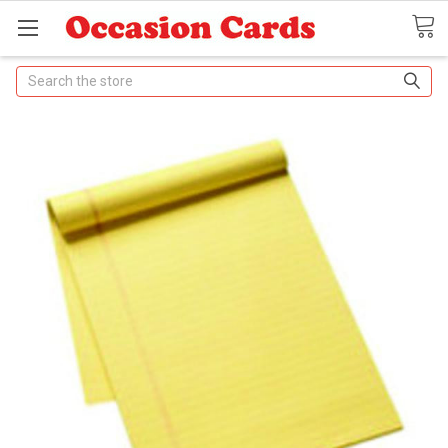
Search