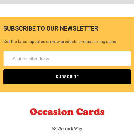
SUBSCRIBE TO OUR NEWSLETTER
Get the latest updates on new products and upcoming sales
Email
Address
53 Wenlock Way