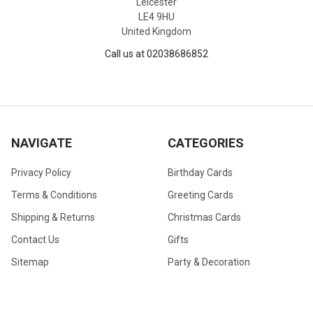
Leicester
LE4 9HU
United Kingdom
Call us at 02038686852
NAVIGATE
CATEGORIES
Privacy Policy
Birthday Cards
Terms & Conditions
Greeting Cards
Shipping & Returns
Christmas Cards
Contact Us
Gifts
Sitemap
Party & Decoration