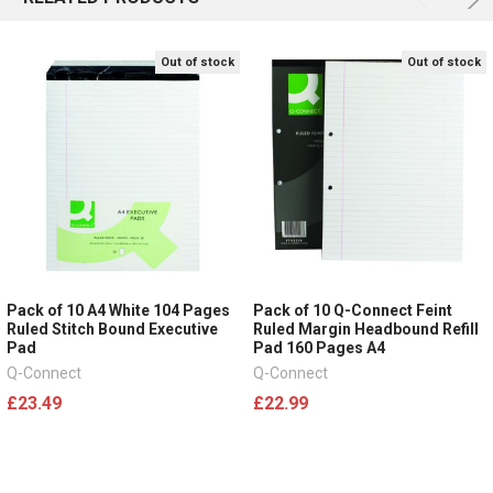
Out of stock
Out of stock
Pack of 10 A4 White 104 Pages
Pack of 10 Q-Connect Feint
Ruled Stitch Bound Executive
Ruled Margin Headbound Refill
Pad
Pad 160 Pages A4
Q-Connect
Q-Connect
£23.49
£22.99