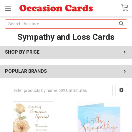
Search
Sympathy and Loss Cards
SHOP BY PRICE
POPULAR BRANDS