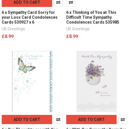
ADD TO CART
6 x Sympathy Card Sorry for
6 x Thinking of You at This
your Loss Card Condolences
Difficult Time Sympathy
Cards 530927 x 6
Condolences Cards 535985
UK Greetings
UK Greetings
£8.99
£8.99
ADD TO CART
ADD TO CART