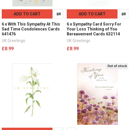
ADD TO CART
ADD TO CART
6 x With This Sympathy At This
6 x Sympathy Card Sorry For
Sad Time Condolences Cards
Your Loss Thinking of You
641476
Bereavement Cards 632114
UK Greetings
UK Greetings
£8.99
£8.99
Out of stock