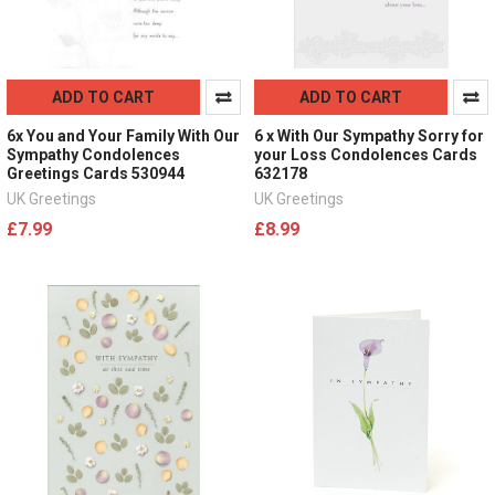
ADD TO CART
ADD TO CART
6x You and Your Family With Our
6 x With Our Sympathy Sorry for
Sympathy Condolences
your Loss Condolences Cards
Greetings Cards 530944
632178
UK Greetings
UK Greetings
£7.99
£8.99