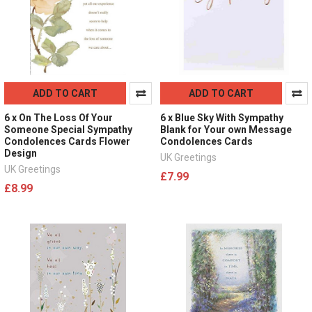
ADD TO CART
ADD TO CART
6 x On The Loss Of Your
6 x Blue Sky With Sympathy
Someone Special Sympathy
Blank for Your own Message
Condolences Cards Flower
Condolences Cards
Design
UK Greetings
UK Greetings
£7.99
£8.99