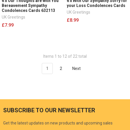
6 x Our Thoughts are with You
6 x With Our Sympathy Sorry for
Bereavement Sympathy
your Loss Condolences Cards
Condolences Cards 632113
UK Greetings
UK Greetings
£8.99
£7.99
Items 1 to 12 of 22 total
1
2
Next
SUBSCRIBE TO OUR NEWSLETTER
Get the latest updates on new products and upcoming sales