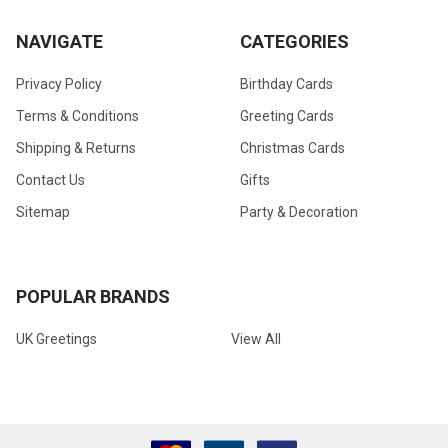
NAVIGATE
CATEGORIES
Privacy Policy
Birthday Cards
Terms & Conditions
Greeting Cards
Shipping & Returns
Christmas Cards
Contact Us
Gifts
Sitemap
Party & Decoration
POPULAR BRANDS
UK Greetings
View All