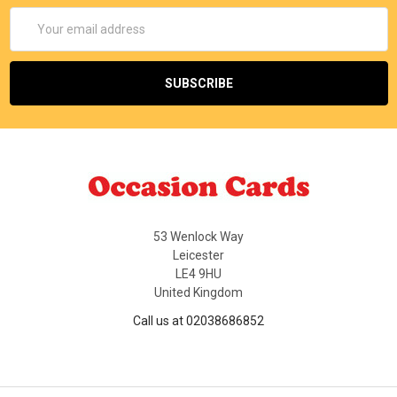
Email
Address
53 Wenlock Way
Leicester
LE4 9HU
United Kingdom
Call us at 02038686852