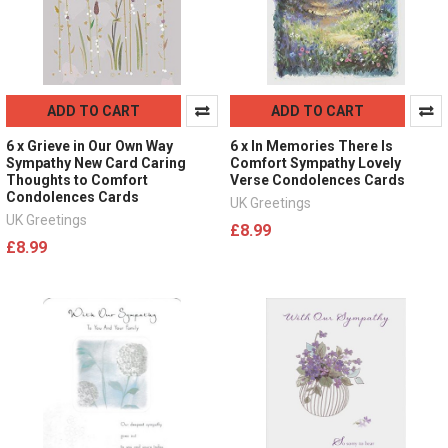
ADD TO CART
ADD TO CART
6 x Grieve in Our Own Way
6 x In Memories There Is
Sympathy New Card Caring
Comfort Sympathy Lovely
Thoughts to Comfort
Verse Condolences Cards
Condolences Cards
UK Greetings
UK Greetings
£8.99
£8.99